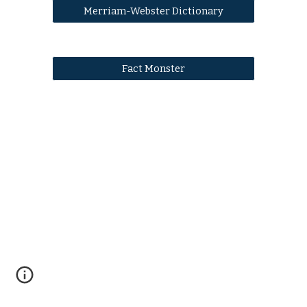
Merriam-Webster Dictionary
Fact Monster