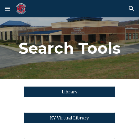
Skip to main content
Skip to navigation
Search Tools
Library
KY Virtual Library