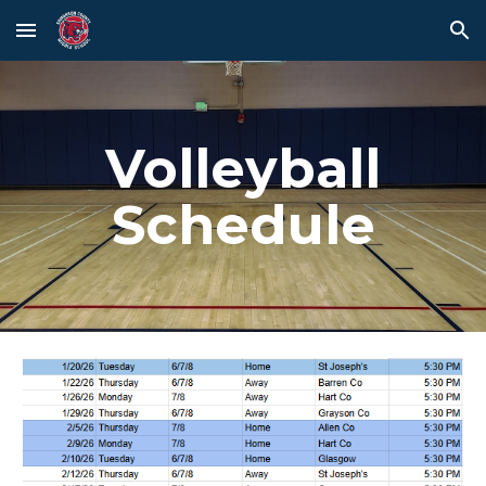
Skip to main content
Skip to navigation
Volleyball
Schedule